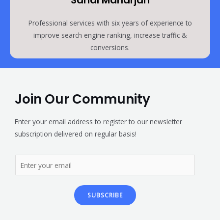
Sanal Maharjan
Professional services with six years of experience to
improve search engine ranking, increase traffic &
conversions.
Join Our Community
Enter your email address to register to our newsletter
subscription delivered on regular basis!
SUBSCRIBE