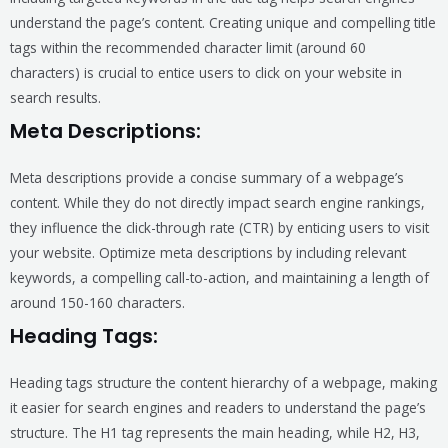
understand the page’s content. Creating unique and compelling title
tags within the recommended character limit (around 60
characters) is crucial to entice users to click on your website in
search results.
Meta Descriptions:
Meta descriptions provide a concise summary of a webpage’s
content. While they do not directly impact search engine rankings,
they influence the click-through rate (CTR) by enticing users to visit
your website. Optimize meta descriptions by including relevant
keywords, a compelling call-to-action, and maintaining a length of
around 150-160 characters.
Heading Tags:
Heading tags structure the content hierarchy of a webpage, making
it easier for search engines and readers to understand the page’s
structure. The H1 tag represents the main heading, while H2, H3,