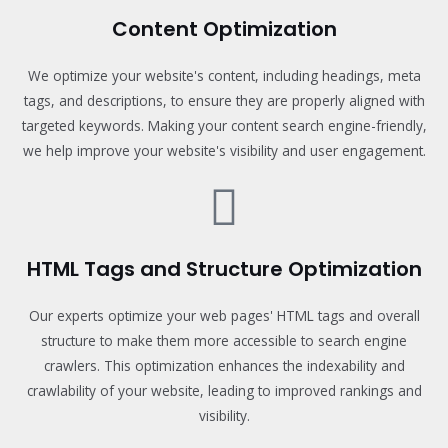
Content Optimization
We optimize your website's content, including headings, meta
tags, and descriptions, to ensure they are properly aligned with
targeted keywords. Making your content search engine-friendly,
we help improve your website's visibility and user engagement.
HTML Tags and Structure Optimization
Our experts optimize your web pages' HTML tags and overall
structure to make them more accessible to search engine
crawlers. This optimization enhances the indexability and
crawlability of your website, leading to improved rankings and
visibility.