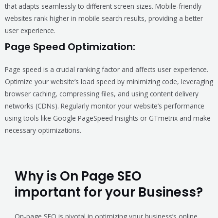
that adapts seamlessly to different screen sizes. Mobile-friendly
websites rank higher in mobile search results, providing a better
user experience.
Page Speed Optimization:
Page speed is a crucial ranking factor and affects user experience.
Optimize your website’s load speed by minimizing code, leveraging
browser caching, compressing files, and using content delivery
networks (CDNs). Regularly monitor your website’s performance
using tools like Google PageSpeed Insights or GTmetrix and make
necessary optimizations.
Why is On Page SEO
important for your Business?
On-page SEO is pivotal in optimizing your business’s online