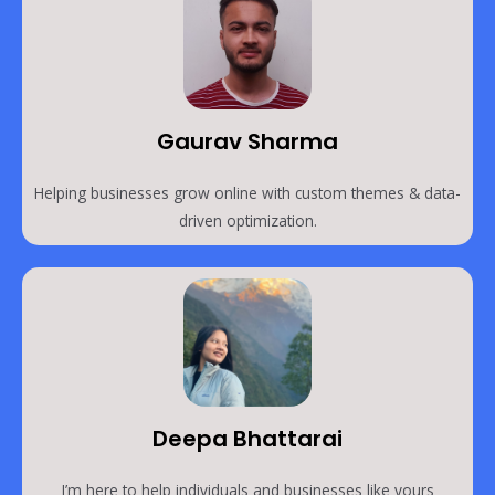
Gaurav Sharma
Helping businesses grow online with custom themes & data-
driven optimization.
Deepa Bhattarai
I’m here to help individuals and businesses like yours