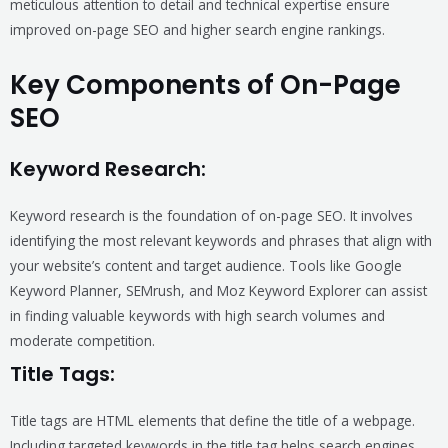
meticulous attention to detail and technical expertise ensure
improved on-page SEO and higher search engine rankings.
Key Components of On-Page
SEO
Keyword Research:
Keyword research is the foundation of on-page SEO. It involves
identifying the most relevant keywords and phrases that align with
your website’s content and target audience. Tools like Google
Keyword Planner, SEMrush, and Moz Keyword Explorer can assist
in finding valuable keywords with high search volumes and
moderate competition.
Title Tags:
Title tags are HTML elements that define the title of a webpage.
Including targeted keywords in the title tag helps search engines