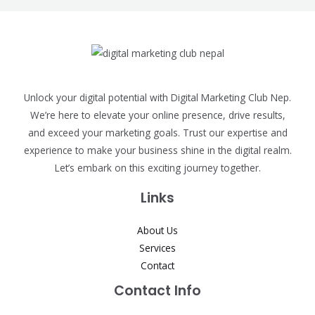
Unlock your digital potential with Digital Marketing Club Nep.
We’re here to elevate your online presence, drive results,
and exceed your marketing goals. Trust our expertise and
experience to make your business shine in the digital realm.
Let’s embark on this exciting journey together.
Links
About Us
Services
Contact
Contact Info