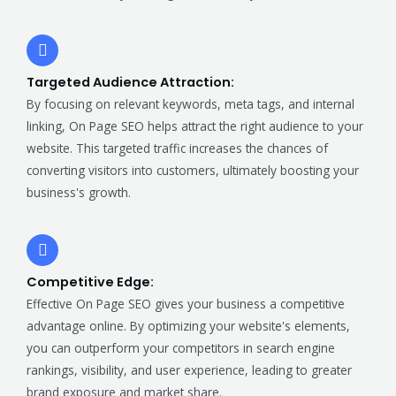
Targeted Audience Attraction:
By focusing on relevant keywords, meta tags, and internal
linking, On Page SEO helps attract the right audience to your
website. This targeted traffic increases the chances of
converting visitors into customers, ultimately boosting your
business's growth.
Competitive Edge:
Effective On Page SEO gives your business a competitive
advantage online. By optimizing your website's elements,
you can outperform your competitors in search engine
rankings, visibility, and user experience, leading to greater
brand exposure and market share.