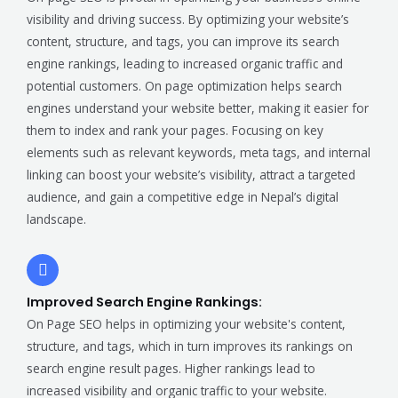
visibility and driving success. By optimizing your website’s
content, structure, and tags, you can improve its search
engine rankings, leading to increased organic traffic and
potential customers. On page optimization helps search
engines understand your website better, making it easier for
them to index and rank your pages. Focusing on key
elements such as relevant keywords, meta tags, and internal
linking can boost your website’s visibility, attract a targeted
audience, and gain a competitive edge in Nepal’s digital
landscape.
Improved Search Engine Rankings:
On Page SEO helps in optimizing your website's content,
structure, and tags, which in turn improves its rankings on
search engine result pages. Higher rankings lead to
increased visibility and organic traffic to your website.