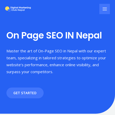
On Page SEO IN Nepal
Master the art of On-Page SEO in Nepal with our expert
team, specializing in tailored strategies to optimize your
website’s performance, enhance online visibility, and
surpass your competitors.
GET STARTED