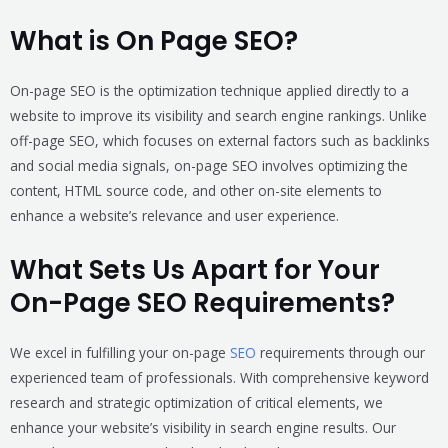
What is On Page SEO?
On-page SEO is the optimization technique applied directly to a
website to improve its visibility and search engine rankings. Unlike
off-page SEO, which focuses on external factors such as backlinks
and social media signals, on-page SEO involves optimizing the
content, HTML source code, and other on-site elements to
enhance a website’s relevance and user experience.
What Sets Us Apart for Your
On-Page SEO Requirements?
We excel in fulfilling your on-page
SEO
requirements through our
experienced team of professionals. With comprehensive keyword
research and strategic optimization of critical elements, we
enhance your website’s visibility in search engine results. Our