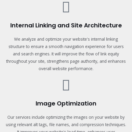
Internal Linking and Site Architecture
We analyze and optimize your website's internal linking
structure to ensure a smooth navigation experience for users
and search engines. It will improve the flow of link equity
throughout your site, strengthens page authority, and enhances
overall website performance.
Image Optimization
Our services include optimizing the images on your website by
using relevant alt tags, file names, and compression techniques.
It improves your website's load time, enhances user