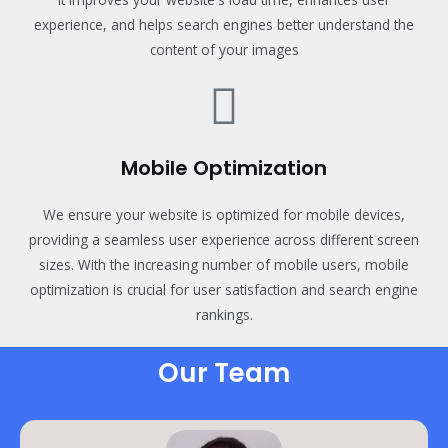
experience, and helps search engines better understand the
content of your images
Mobile Optimization
We ensure your website is optimized for mobile devices,
providing a seamless user experience across different screen
sizes. With the increasing number of mobile users, mobile
optimization is crucial for user satisfaction and search engine
rankings.
Our Team