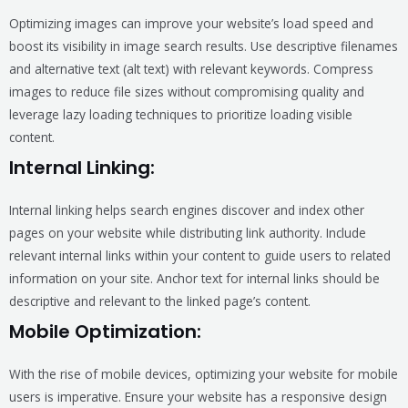
Optimizing images can improve your website’s load speed and
boost its visibility in image search results. Use descriptive filenames
and alternative text (alt text) with relevant keywords. Compress
images to reduce file sizes without compromising quality and
leverage lazy loading techniques to prioritize loading visible
content.
Internal Linking:
Internal linking helps search engines discover and index other
pages on your website while distributing link authority. Include
relevant internal links within your content to guide users to related
information on your site. Anchor text for internal links should be
descriptive and relevant to the linked page’s content.
Mobile Optimization:
With the rise of mobile devices, optimizing your website for mobile
users is imperative. Ensure your website has a responsive design