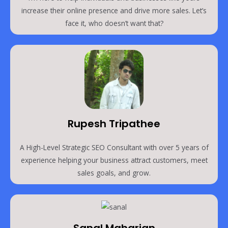
increase their online presence and drive more sales. Let’s
face it, who doesn’t want that?
Rupesh Tripathee
A High-Level Strategic SEO Consultant with over 5 years of
experience helping your business attract customers, meet
sales goals, and grow.