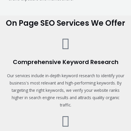
On Page SEO Services We Offer
Comprehensive Keyword Research
Our services include in-depth keyword research to identify your
business's most relevant and high-performing keywords. By
targeting the right keywords, we verify your website ranks
higher in search engine results and attracts quality organic
traffic.