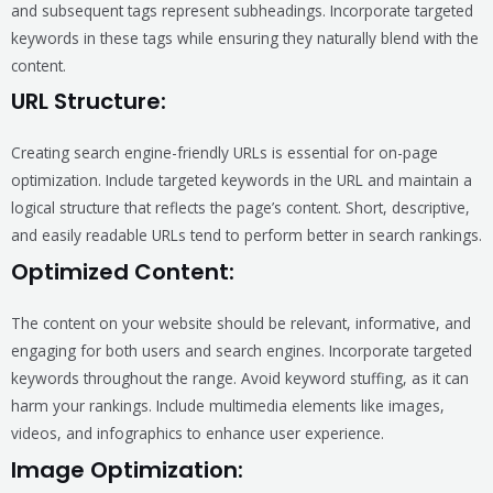
and subsequent tags represent subheadings. Incorporate targeted
keywords in these tags while ensuring they naturally blend with the
content.
URL Structure:
Creating search engine-friendly URLs is essential for on-page
optimization. Include targeted keywords in the URL and maintain a
logical structure that reflects the page’s content. Short, descriptive,
and easily readable URLs tend to perform better in search rankings.
Optimized Content:
The content on your website should be relevant, informative, and
engaging for both users and search engines. Incorporate targeted
keywords throughout the range. Avoid keyword stuffing, as it can
harm your rankings. Include multimedia elements like images,
videos, and infographics to enhance user experience.
Image Optimization: