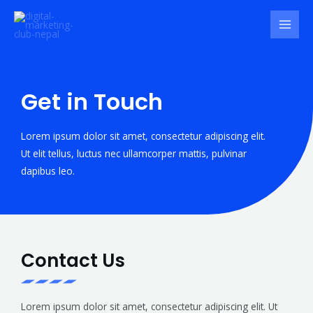
Get in Touch
Lorem ipsum dolor sit amet, consectetur adipiscing elit.
Ut elit tellus, luctus nec ullamcorper mattis, pulvinar
dapibus leo.
Contact Us
Lorem ipsum dolor sit amet, consectetur adipiscing elit. Ut