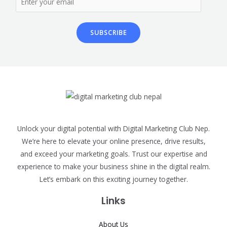
SUBSCRIBE
Unlock your digital potential with Digital Marketing Club Nep.
We’re here to elevate your online presence, drive results,
and exceed your marketing goals. Trust our expertise and
experience to make your business shine in the digital realm.
Let’s embark on this exciting journey together.
Links
About Us