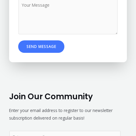
SEND MESSAGE
Join Our Community
Enter your email address to register to our newsletter
subscription delivered on regular basis!