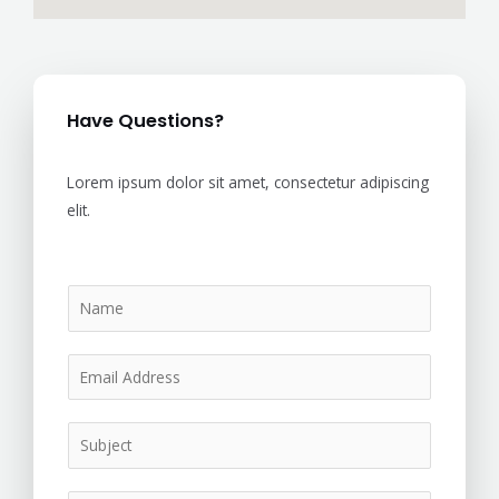
Have Questions?
Lorem ipsum dolor sit amet, consectetur adipiscing
elit.