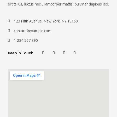
elit tellus, luctus nec ullamcorper mattis, pulvinar dapibus leo.
123 Fifth Avenue, New York, NY 10160
contact@example.com
1 234 567 890
Keep in Touch